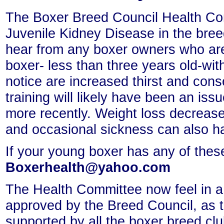
The Boxer Breed Council Health Com
Juvenile Kidney Disease in the breed
hear from any boxer owners who ar
boxer- less than three years old-wi
notice are increased thirst and cons
training will likely have been an is
more recently. Weight loss decrease
and occasional sickness can also h
If your young boxer has any of the
Boxerhealth@yahoo.com
The Health Committee now feel in a 
approved by the Breed Council, as t
supported by all the boxer breed cl