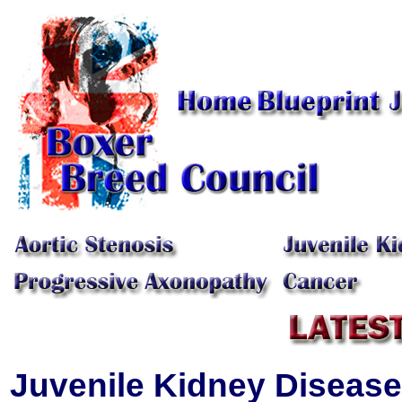
Juvenile Kidney Disease