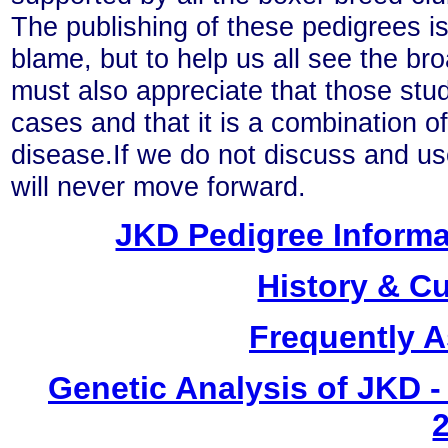
The publishing of these pedigrees is
blame, but to help us all see the br
must also appreciate that those stu
cases and that it is a combination o
disease.If we do not discuss and us
will never move forward.
JKD Pedigree Informa
History & C
Frequently 
Genetic Analysis of JKD -